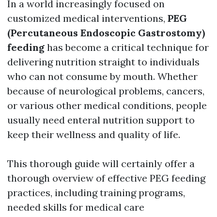
In a world increasingly focused on
customized medical interventions,
PEG
(Percutaneous Endoscopic Gastrostomy)
feeding
has become a critical technique for
delivering nutrition straight to individuals
who can not consume by mouth. Whether
because of neurological problems, cancers,
or various other medical conditions, people
usually need enteral nutrition support to
keep their wellness and quality of life.
This thorough guide will certainly offer a
thorough overview of effective PEG feeding
practices, including training programs,
needed skills for medical care