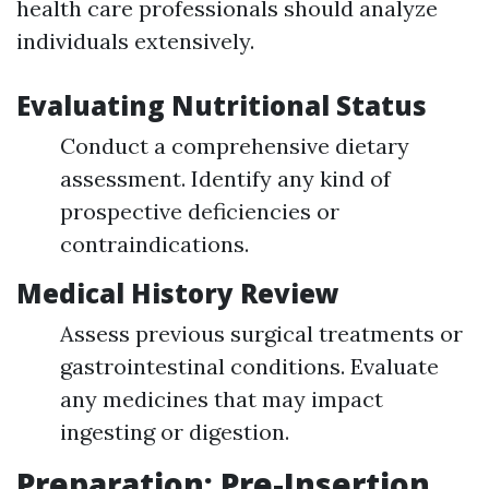
health care professionals should analyze
individuals extensively.
Evaluating Nutritional Status
Conduct a comprehensive dietary
assessment. Identify any kind of
prospective deficiencies or
contraindications.
Medical History Review
Assess previous surgical treatments or
gastrointestinal conditions. Evaluate
any medicines that may impact
ingesting or digestion.
Preparation: Pre-Insertion