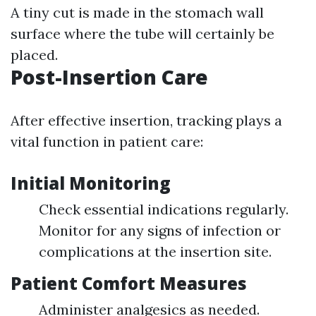
A tiny cut is made in the stomach wall
surface where the tube will certainly be
placed.
Post-Insertion Care
After effective insertion, tracking plays a
vital function in patient care:
Initial Monitoring
Check essential indications regularly.
Monitor for any signs of infection or
complications at the insertion site.
Patient Comfort Measures
Administer analgesics as needed.