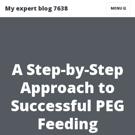
My expert blog 7638
MENU
A Step-by-Step
Approach to
Successful PEG
Feeding