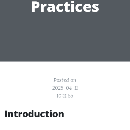
Practices
Posted on
2025-04-11
10:11:55
Introduction