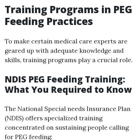
Training Programs in PEG
Feeding Practices
To make certain medical care experts are
geared up with adequate knowledge and
skills, training programs play a crucial role.
NDIS PEG Feeding Training:
What You Required to Know
The National Special needs Insurance Plan
(NDIS) offers specialized training
concentrated on sustaining people calling
for PEG feeding: