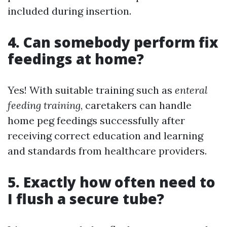
included during insertion.
4. Can somebody perform fix
feedings at home?
Yes! With suitable training such as
enteral
feeding training
, caretakers can handle
home peg feedings successfully after
receiving correct education and learning
and standards from healthcare providers.
5. Exactly how often need to
I flush a secure tube?