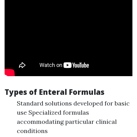
Types of Enteral Formulas
Standard solutions developed for basic
use Specialized formulas
accommodating particular clinical
conditions