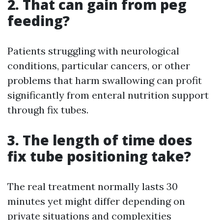
2. That can gain from peg
feeding?
Patients struggling with neurological
conditions, particular cancers, or other
problems that harm swallowing can profit
significantly from enteral nutrition support
through fix tubes.
3. The length of time does
fix tube positioning take?
The real treatment normally lasts 30
minutes yet might differ depending on
private situations and complexities