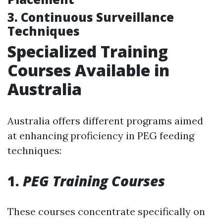
3. Continuous Surveillance
Techniques
Specialized Training
Courses Available in
Australia
Australia offers different programs aimed
at enhancing proficiency in PEG feeding
techniques:
1.
PEG Training Courses
These courses concentrate specifically on