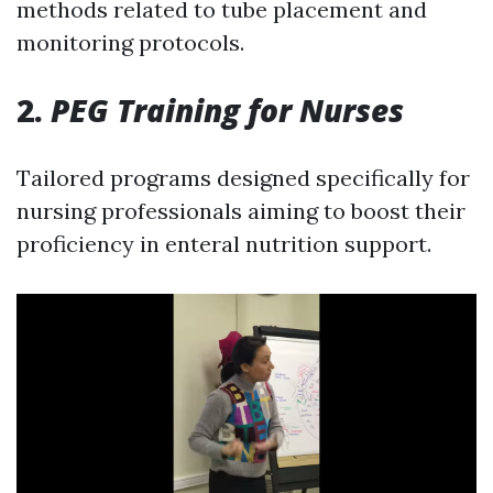
methods related to tube placement and
monitoring protocols.
2.
PEG Training for Nurses
Tailored programs designed specifically for
nursing professionals aiming to boost their
proficiency in enteral nutrition support.