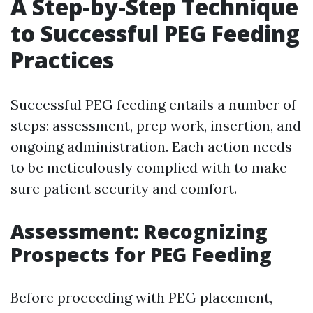
A Step-by-Step Technique
to Successful PEG Feeding
Practices
Successful PEG feeding entails a number of
steps: assessment, prep work, insertion, and
ongoing administration. Each action needs
to be meticulously complied with to make
sure patient security and comfort.
Assessment: Recognizing
Prospects for PEG Feeding
Before proceeding with PEG placement,