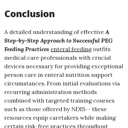
Conclusion
A detailed understanding of effective
A
Step-by-Step Approach to Successful PEG
Feeding Practices
enteral feeding
outfits
medical care professionals with crucial
devices necessary for providing exceptional
person care in enteral nutrition support
circumstances. From initial evaluations via
recurring administration methods
combined with targeted training courses
such as those offered by NDIS-- these
resources equip caretakers while making
certain risk-free practices throughout