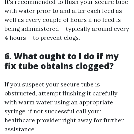
It's recommended to flush your secure tube
with water prior to and after each feed as
well as every couple of hours if no feed is
being administered-- typically around every
4 hours-- to prevent clogs.
6. What ought to I do if my
fix tube obtains clogged?
If you suspect your secure tube is
obstructed, attempt flushing it carefully
with warm water using an appropriate
syringe; if not successful call your
healthcare provider right away for further
assistance!