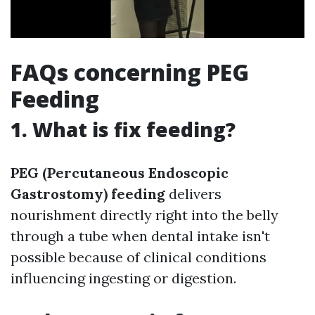
FAQs concerning PEG
Feeding
1. What is fix feeding?
PEG (Percutaneous Endoscopic
Gastrostomy) feeding
delivers
nourishment directly right into the belly
through a tube when dental intake isn't
possible because of clinical conditions
influencing ingesting or digestion.