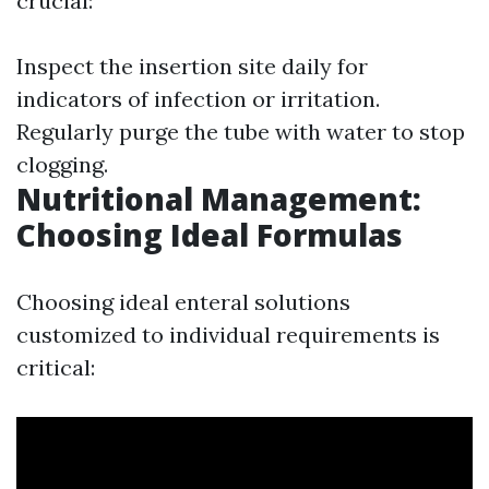
crucial:
Inspect the insertion site daily for
indicators of infection or irritation.
Regularly purge the tube with water to stop
clogging.
Nutritional Management:
Choosing Ideal Formulas
Choosing ideal enteral solutions
customized to individual requirements is
critical: