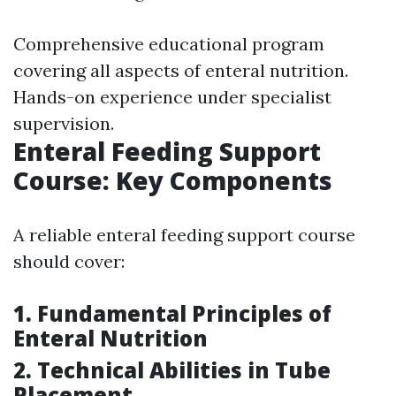
Comprehensive educational program
covering all aspects of enteral nutrition.
Hands-on experience under specialist
supervision.
Enteral Feeding Support
Course: Key Components
A reliable enteral feeding support course
should cover:
1. Fundamental Principles of
Enteral Nutrition
2. Technical Abilities in Tube
Placement