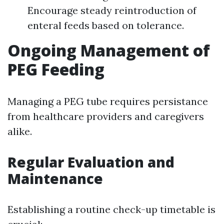
Encourage steady reintroduction of
enteral feeds based on tolerance.
Ongoing Management of
PEG Feeding
Managing a PEG tube requires persistance
from healthcare providers and caregivers
alike.
Regular Evaluation and
Maintenance
Establishing a routine check-up timetable is