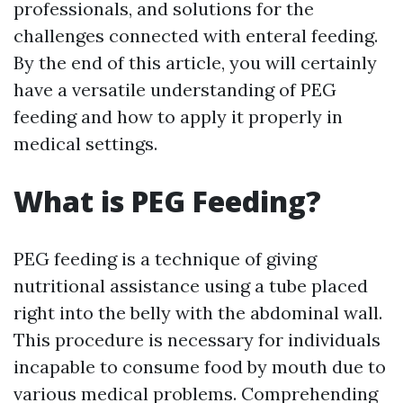
professionals, and solutions for the
challenges connected with enteral feeding.
By the end of this article, you will certainly
have a versatile understanding of PEG
feeding and how to apply it properly in
medical settings.
What is PEG Feeding?
PEG feeding is a technique of giving
nutritional assistance using a tube placed
right into the belly with the abdominal wall.
This procedure is necessary for individuals
incapable to consume food by mouth due to
various medical problems. Comprehending