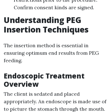
Confirm consent kinds are signed.
Understanding PEG
Insertion Techniques
The insertion method is essential in
ensuring optimum end results from PEG
feeding.
Endoscopic Treatment
Overview
The client is sedated and placed
appropriately. An endoscope is made use of
to picture the stomach through the mouth.