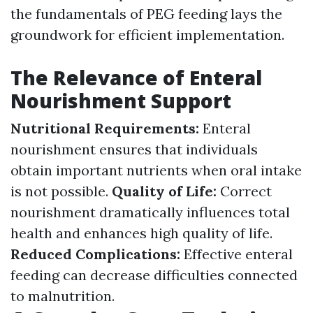
the fundamentals of PEG feeding lays the
groundwork for efficient implementation.
The Relevance of Enteral
Nourishment Support
Nutritional Requirements:
Enteral
nourishment ensures that individuals
obtain important nutrients when oral intake
is not possible.
Quality of Life:
Correct
nourishment dramatically influences total
health and enhances high quality of life.
Reduced Complications:
Effective enteral
feeding can decrease difficulties connected
to malnutrition.