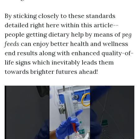
By sticking closely to these standards
detailed right here within this article--
people getting dietary help by means of
peg
feeds
can enjoy better health and wellness
end results along with enhanced quality-of-
life signs which inevitably leads them
towards brighter futures ahead!