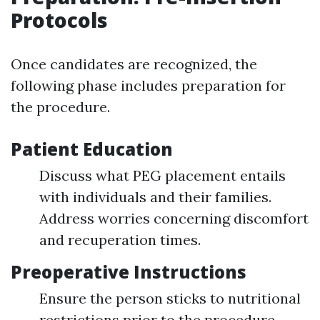
Protocols
Once candidates are recognized, the
following phase includes preparation for
the procedure.
Patient Education
Discuss what PEG placement entails
with individuals and their families.
Address worries concerning discomfort
and recuperation times.
Preoperative Instructions
Ensure the person sticks to nutritional
restrictions prior to the procedure.