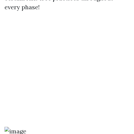
every phase!