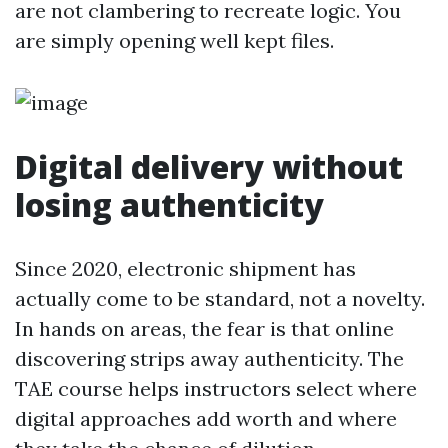
are not clambering to recreate logic. You
are simply opening well kept files.
Digital delivery without
losing authenticity
Since 2020, electronic shipment has
actually come to be standard, not a novelty.
In hands on areas, the fear is that online
discovering strips away authenticity. The
TAE course helps instructors select where
digital approaches add worth and where