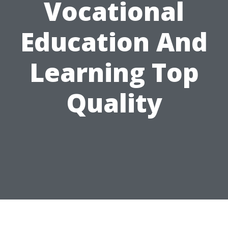
Vocational
Education And
Learning Top
Quality