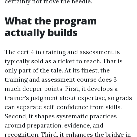
certainly not move the needle.
What the program
actually builds
The cert 4 in training and assessment is
typically sold as a ticket to teach. That is
only part of the tale. At its finest, the
training and assessment course does 3
much deeper points. First, it develops a
trainer's judgment about expertise, so grads
can separate self-confidence from skills.
Second, it shapes systematic practices
around preparation, evidence, and
recognition. Third, it enhances the bridge in