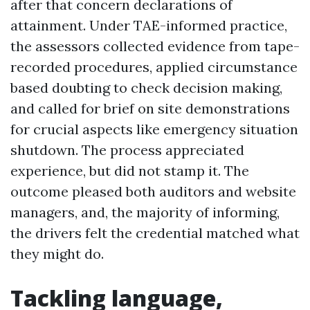
after that concern declarations of
attainment. Under TAE-informed practice,
the assessors collected evidence from tape-
recorded procedures, applied circumstance
based doubting to check decision making,
and called for brief on site demonstrations
for crucial aspects like emergency situation
shutdown. The process appreciated
experience, but did not stamp it. The
outcome pleased both auditors and website
managers, and, the majority of informing,
the drivers felt the credential matched what
they might do.
Tackling language,