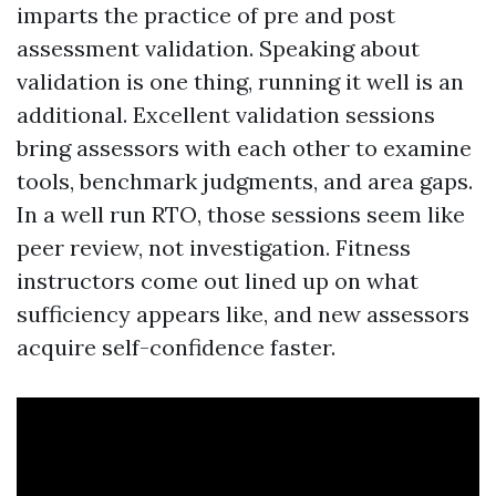
imparts the practice of pre and post
assessment validation. Speaking about
validation is one thing, running it well is an
additional. Excellent validation sessions
bring assessors with each other to examine
tools, benchmark judgments, and area gaps.
In a well run RTO, those sessions seem like
peer review, not investigation. Fitness
instructors come out lined up on what
sufficiency appears like, and new assessors
acquire self-confidence faster.