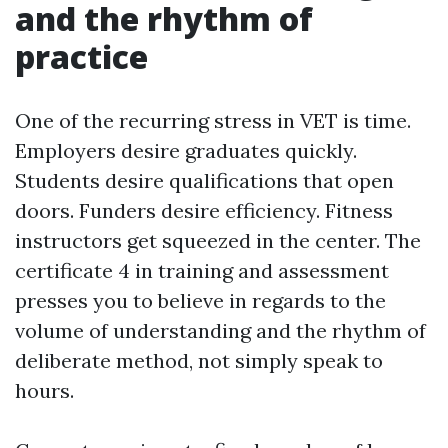
and the rhythm of
practice
One of the recurring stress in VET is time.
Employers desire graduates quickly.
Students desire qualifications that open
doors. Funders desire efficiency. Fitness
instructors get squeezed in the center. The
certificate 4 in training and assessment
presses you to believe in regards to the
volume of understanding and the rhythm of
deliberate method, not simply speak to
hours.