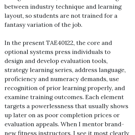
between industry technique and learning
layout, so students are not trained for a
fantasy variation of the job.
In the present TAE40122, the core and
optional systems press individuals to
design and develop evaluation tools,
strategy learning series, address language,
proficiency and numeracy demands, use
recognition of prior learning properly, and
examine training outcomes. Each element
targets a powerlessness that usually shows
up later on as poor completion prices or
evaluation appeals. When I mentor brand-
new fitness instructors, I see it most clearly