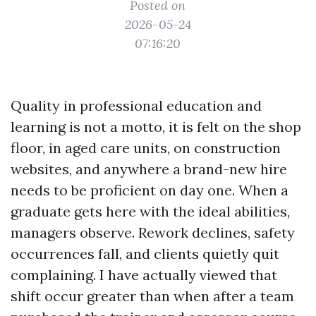
Posted on
2026-05-24
07:16:20
Quality in professional education and
learning is not a motto, it is felt on the shop
floor, in aged care units, on construction
websites, and anywhere a brand-new hire
needs to be proficient on day one. When a
graduate gets here with the ideal abilities,
managers observe. Rework declines, safety
occurrences fall, and clients quietly quit
complaining. I have actually viewed that
shift occur greater than when after a team