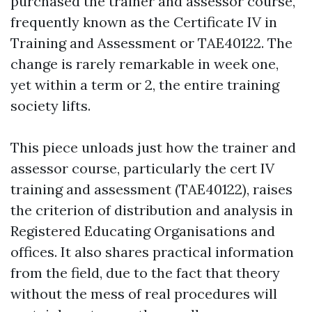
purchased the trainer and assessor course,
frequently known as the Certificate IV in
Training and Assessment or TAE40122. The
change is rarely remarkable in week one,
yet within a term or 2, the entire training
society lifts.
This piece unloads just how the trainer and
assessor course, particularly the cert IV
training and assessment (TAE40122), raises
the criterion of distribution and analysis in
Registered Educating Organisations and
offices. It also shares practical information
from the field, due to the fact that theory
without the mess of real procedures will