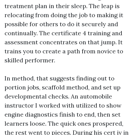
treatment plan in their sleep. The leap is
relocating from doing the job to making it
possible for others to do it securely and
continually. The certificate 4 training and
assessment concentrates on that jump. It
trains you to create a path from novice to
skilled performer.
In method, that suggests finding out to
portion jobs, scaffold method, and set up
developmental checks. An automobile
instructor I worked with utilized to show
engine diagnostics finish to end, then set
learners loose. The quick ones prospered,
the rest went to pieces. During his cert iv in