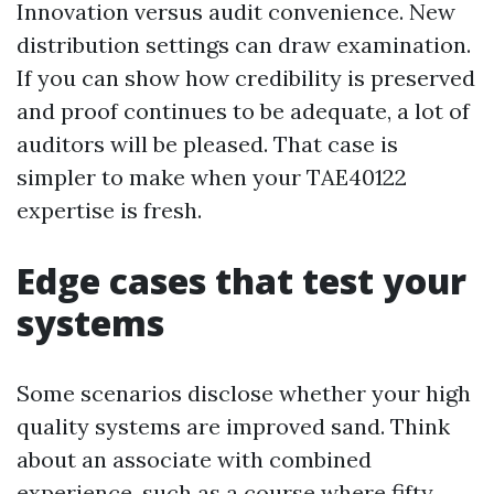
Innovation versus audit convenience. New
distribution settings can draw examination.
If you can show how credibility is preserved
and proof continues to be adequate, a lot of
auditors will be pleased. That case is
simpler to make when your TAE40122
expertise is fresh.
Edge cases that test your
systems
Some scenarios disclose whether your high
quality systems are improved sand. Think
about an associate with combined
experience, such as a course where fifty