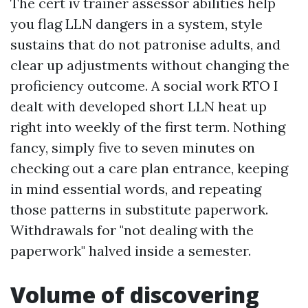
The cert iv trainer assessor abilities help
you flag LLN dangers in a system, style
sustains that do not patronise adults, and
clear up adjustments without changing the
proficiency outcome. A social work RTO I
dealt with developed short LLN heat up
right into weekly of the first term. Nothing
fancy, simply five to seven minutes on
checking out a care plan entrance, keeping
in mind essential words, and repeating
those patterns in substitute paperwork.
Withdrawals for "not dealing with the
paperwork" halved inside a semester.
Volume of discovering