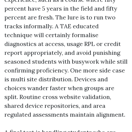
percent have 5 years in the field and fifty
percent are fresh. The lure is to run two
tracks informally. A TAE educated
technique will certainly formalise
diagnostics at access, usage RPL or credit
report appropriately, and avoid punishing
seasoned students with busywork while still
confirming proficiency. One more side case
is multi site distribution. Devices and
choices wander faster when groups are
split. Routine cross website validation,
shared device repositories, and area
regulated assessments maintain alignment.