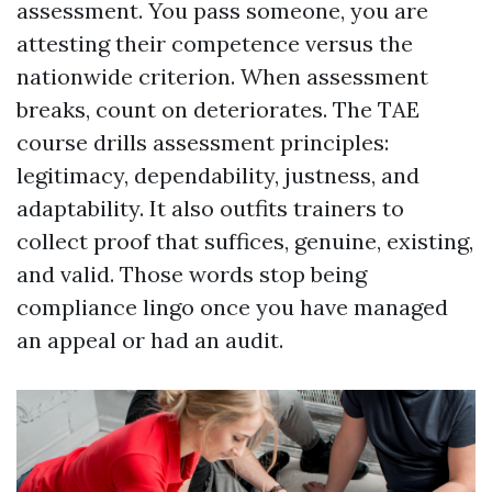
assessment. You pass someone, you are
attesting their competence versus the
nationwide criterion. When assessment
breaks, count on deteriorates. The TAE
course drills assessment principles:
legitimacy, dependability, justness, and
adaptability. It also outfits trainers to
collect proof that suffices, genuine, existing,
and valid. Those words stop being
compliance lingo once you have managed
an appeal or had an audit.