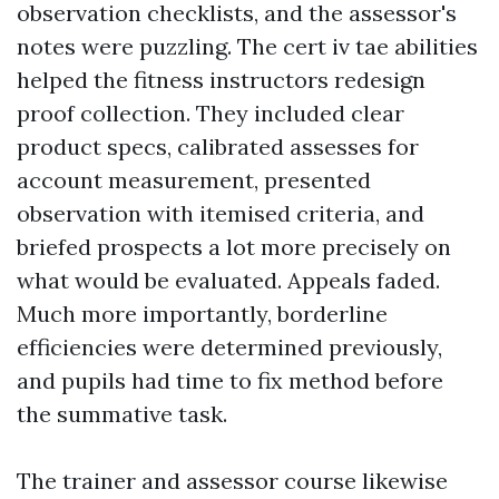
observation checklists, and the assessor's
notes were puzzling. The cert iv tae abilities
helped the fitness instructors redesign
proof collection. They included clear
product specs, calibrated assesses for
account measurement, presented
observation with itemised criteria, and
briefed prospects a lot more precisely on
what would be evaluated. Appeals faded.
Much more importantly, borderline
efficiencies were determined previously,
and pupils had time to fix method before
the summative task.
The trainer and assessor course likewise