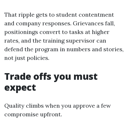
That ripple gets to student contentment
and company responses. Grievances fall,
positionings convert to tasks at higher
rates, and the training supervisor can
defend the program in numbers and stories,
not just policies.
Trade offs you must
expect
Quality climbs when you approve a few
compromise upfront.