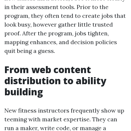
in their assessment tools. Prior to the
program, they often tend to create jobs that
look busy, however gather little trusted
proof. After the program, jobs tighten,
mapping enhances, and decision policies
quit being a guess.
From web content
distribution to ability
building
New fitness instructors frequently show up
teeming with market expertise. They can
run a maker, write code, or manage a