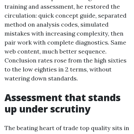
training and assessment, he restored the
circulation: quick concept guide, separated
method on analysis codes, simulated
mistakes with increasing complexity, then
pair work with complete diagnostics. Same
web content, much better sequence.
Conclusion rates rose from the high sixties
to the low eighties in 2 terms, without
watering down standards.
Assessment that stands
up under scrutiny
The beating heart of trade top quality sits in