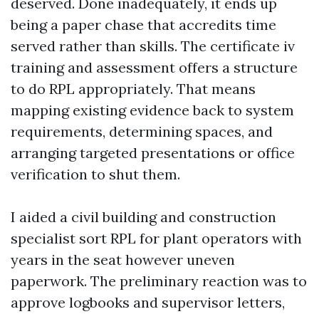
deserved. Done inadequately, it ends up
being a paper chase that accredits time
served rather than skills. The certificate iv
training and assessment offers a structure
to do RPL appropriately. That means
mapping existing evidence back to system
requirements, determining spaces, and
arranging targeted presentations or office
verification to shut them.
I aided a civil building and construction
specialist sort RPL for plant operators with
years in the seat however uneven
paperwork. The preliminary reaction was to
approve logbooks and supervisor letters,