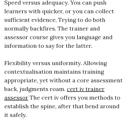
Speed versus adequacy. You can push
learners with quicker, or you can collect
sufficient evidence. Trying to do both
normally backfires. The trainer and
assessor course gives you language and
information to say for the latter.
Flexibility versus uniformity. Allowing
contextualisation maintains training
appropriate, yet without a core assessment
back, judgments roam.
cert iv trainer
assessor
The cert iv offers you methods to
establish the spine, after that bend around
it safely.