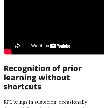
Recognition of prior
learning without
shortcuts
RPL brings in suspicion, occasionally