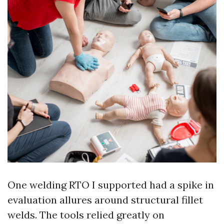
One welding RTO I supported had a spike in
evaluation allures around structural fillet
welds. The tools relied greatly on