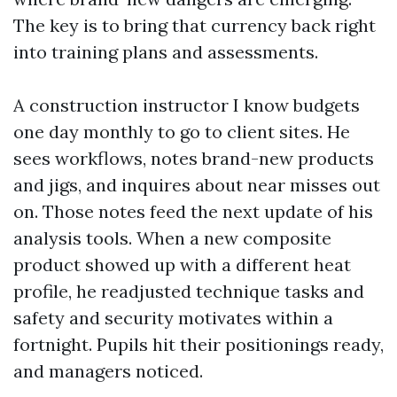
The key is to bring that currency back right
into training plans and assessments.
A construction instructor I know budgets
one day monthly to go to client sites. He
sees workflows, notes brand-new products
and jigs, and inquires about near misses out
on. Those notes feed the next update of his
analysis tools. When a new composite
product showed up with a different heat
profile, he readjusted technique tasks and
safety and security motivates within a
fortnight. Pupils hit their positionings ready,
and managers noticed.