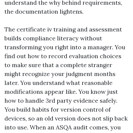
understand the why behind requirements,
the documentation lightens.
The certificate iv training and assessment
builds compliance literacy without
transforming you right into a manager. You
find out how to record evaluation choices
to make sure that a complete stranger
might recognize your judgment months
later. You understand what reasonable
modifications appear like. You know just
how to handle 3rd party evidence safely.
You build habits for version control of
devices, so an old version does not slip back
into use. When an ASQA audit comes, you