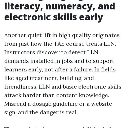
literacy, numeracy, and
electronic skills early
Another quiet lift in high quality originates
from just how the TAE course treats LLN.
Instructors discover to detect LLN
demands installed in jobs and to support
learners early, not after a failure. In fields
like aged treatment, building, and
friendliness, LLN and basic electronic skills
attack harder than content knowledge.
Misread a dosage guideline or a website
sign, and the danger is real.