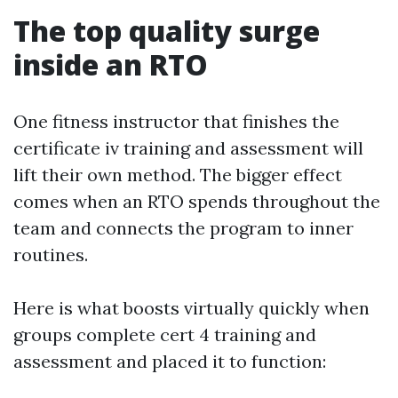
The top quality surge
inside an RTO
One fitness instructor that finishes the
certificate iv training and assessment will
lift their own method. The bigger effect
comes when an RTO spends throughout the
team and connects the program to inner
routines.
Here is what boosts virtually quickly when
groups complete cert 4 training and
assessment and placed it to function: