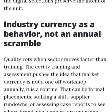
the digital selections preserve the intent of
the unit.
Industry currency as a
behavior, not an annual
scramble
Quality rots when sector moves faster than
training. The cert iv training and
assessment pushes the idea that market
currency is not a one off workshop
annually, it is a routine. That can be formal
placements, stalking a shift, supplier
rundowns, or assessing case reports to see
where brand-new dangers are emerging.