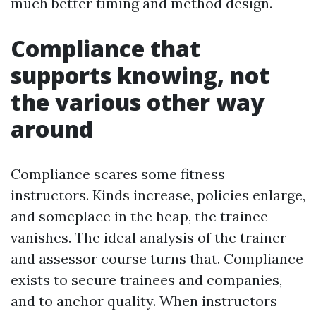
much better timing and method design.
Compliance that
supports knowing, not
the various other way
around
Compliance scares some fitness
instructors. Kinds increase, policies enlarge,
and someplace in the heap, the trainee
vanishes. The ideal analysis of the trainer
and assessor course turns that. Compliance
exists to secure trainees and companies,
and to anchor quality. When instructors