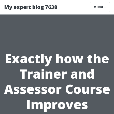
My expert blog 7638
MENU
Exactly how the
Trainer and
Assessor Course
Improves