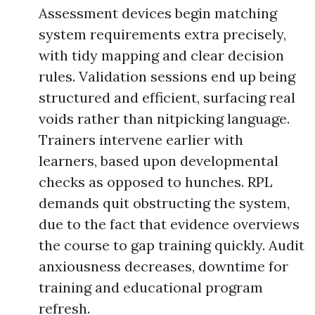
Assessment devices begin matching
system requirements extra precisely,
with tidy mapping and clear decision
rules. Validation sessions end up being
structured and efficient, surfacing real
voids rather than nitpicking language.
Trainers intervene earlier with
learners, based upon developmental
checks as opposed to hunches. RPL
demands quit obstructing the system,
due to the fact that evidence overviews
the course to gap training quickly. Audit
anxiousness decreases, downtime for
training and educational program
refresh.