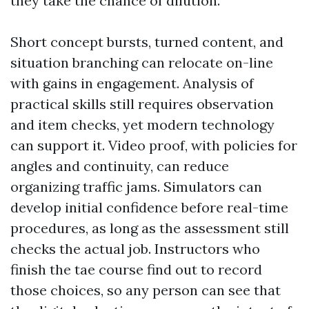
they take the chance of dilution.
Short concept bursts, turned content, and
situation branching can relocate on-line
with gains in engagement. Analysis of
practical skills still requires observation
and item checks, yet modern technology
can support it. Video proof, with policies for
angles and continuity, can reduce
organizing traffic jams. Simulators can
develop initial confidence before real-time
procedures, as long as the assessment still
checks the actual job. Instructors who
finish the tae course find out to record
those choices, so any person can see that