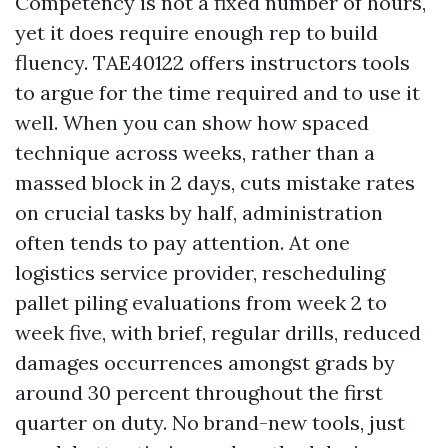
Competency is not a fixed number of hours,
yet it does require enough rep to build
fluency. TAE40122 offers instructors tools
to argue for the time required and to use it
well. When you can show how spaced
technique across weeks, rather than a
massed block in 2 days, cuts mistake rates
on crucial tasks by half, administration
often tends to pay attention. At one
logistics service provider, rescheduling
pallet piling evaluations from week 2 to
week five, with brief, regular drills, reduced
damages occurrences amongst grads by
around 30 percent throughout the first
quarter on duty. No brand-new tools, just